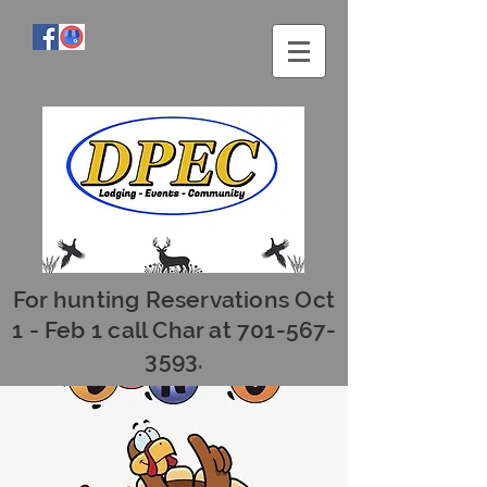
For hunting Reservations Oct
1 - Feb 1 call Char at
701-567-
3593
.