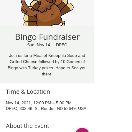
Bingo Fundraiser
Sun, Nov 14
  |  
DPEC
Join us for a Meal of Knoephla Soup and
Grilled Cheese followed by 10 Games of
Bingo with Turkey prizes. Hope to See you
there.
Time & Location
Nov 14, 2021, 12:00 PM – 5:00 PM
DPEC, 302 4th St, Reeder, ND 58649, USA
About the Event