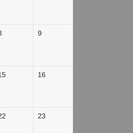
8
9
15
16
22
23