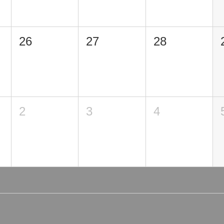
26
27
28
2
3
4