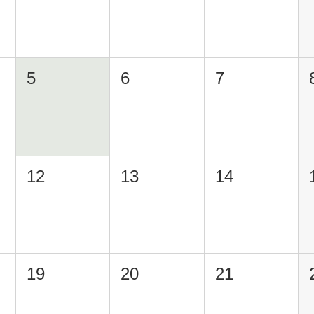
5
6
7
12
13
14
19
20
21