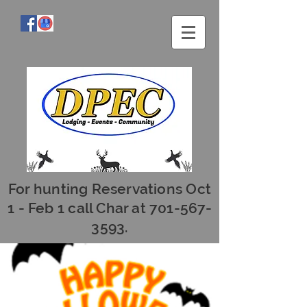
For hunting Reservations Oct
1 - Feb 1 call Char at
701-567-
3593
.