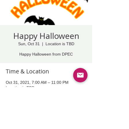
Happy Halloween
Sun, Oct 31
  |  
Location is TBD
Happy Halloween from DPEC
Time & Location
Oct 31, 2021, 7:00 AM – 11:00 PM
Location is TBD
Share This Event