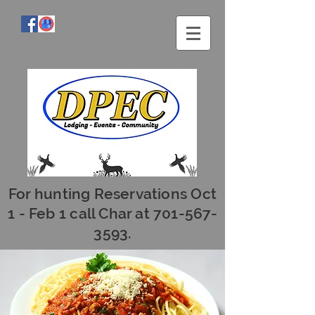
For hunting Reservations Oct
1 - Feb 1 call Char at
701-567-
3593
.