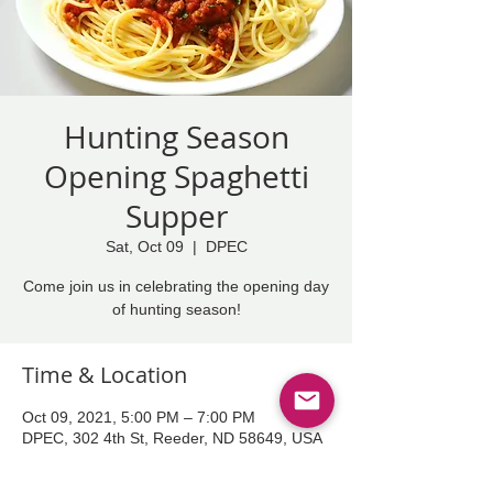
Hunting Season
Opening Spaghetti
Supper
Sat, Oct 09
  |  
DPEC
Come join us in celebrating the opening day
of hunting season!
Time & Location
Oct 09, 2021, 5:00 PM – 7:00 PM
DPEC, 302 4th St, Reeder, ND 58649, USA