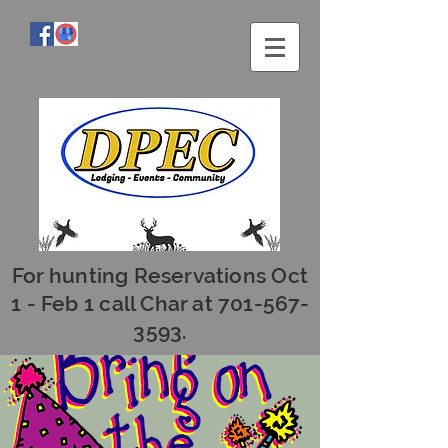
For hunting Reservations Oct
1 - Feb 1 call Char at
701-567-
3593
.