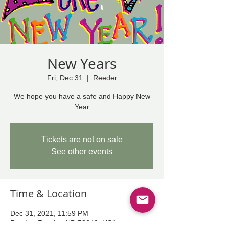
New Years
Fri, Dec 31
  |  
Reeder
We hope you have a safe and Happy New
Year
Tickets are not on sale
See other events
Time & Location
Dec 31, 2021, 11:59 PM
Reeder, Reeder, ND 58649, USA