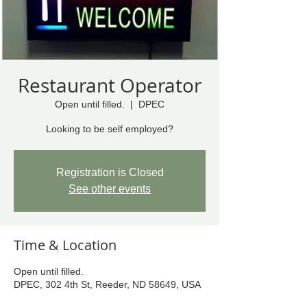
Restaurant Operator
Open until filled.
  |  
DPEC
Looking to be self employed?
Registration is Closed
See other events
Time & Location
Open until filled.
DPEC, 302 4th St, Reeder, ND 58649, USA