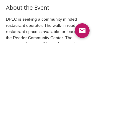
About the Event
DPEC is seeking a community minded 
restaurant operator. The walk-in ready 
restaurant space is available for lease in 
the Reeder Community Center. The 
restaurant lessee will be an independent 
operator who will set hours of operation, 
plan menus, hire employees etc. Anyone 
interested please RSVP below.....
Share This Event