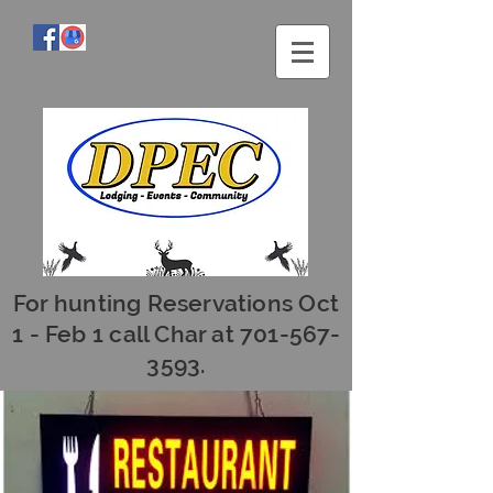
For hunting Reservations Oct
1 - Feb 1 call Char at
701-567-
3593
.