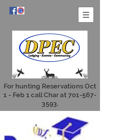
For hunting Reservations Oct
1 - Feb 1 call Char at
701-567-
3593
.