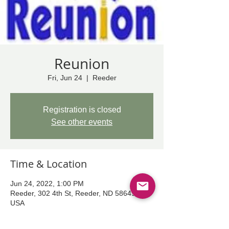
Reunion
Fri, Jun 24
  |  
Reeder
Registration is closed
See other events
Time & Location
Jun 24, 2022, 1:00 PM
Reeder, 302 4th St, Reeder, ND 58649,
USA