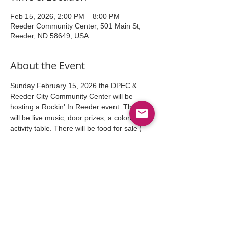
Feb 15, 2026, 2:00 PM – 8:00 PM
Reeder Community Center, 501 Main St,
Reeder, ND 58649, USA
About the Event
Sunday February 15, 2026 the DPEC & 
Reeder City Community Center will be 
hosting a Rockin' In Reeder event. There 
will be live music, door prizes, a coloring 
activity table. There will be food for sale ( 
Hotdogs, sloppy joes, potato chips), 
refreshments including, coffee, wine, beer,  
and pop. There will be free desserts also. 
This event is an "at will" event. 
We also have rooms vacant,  for this event. 