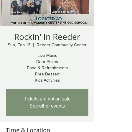
Rockin' In Reeder
Sun, Feb 15
  |  
Reeder Community Center
Live Music
Door Prizes
Food & Refreshments
Free Dessert
Kids Activities
Tickets are not on sale
See other events
Time & Location