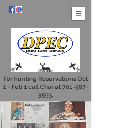
For hunting Reservations Oct
1 - Feb 1 call Char at
701-567-
3593
.