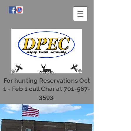
For hunting Reservations Oct
1 - Feb 1 call Char at
701-567-
3593
.