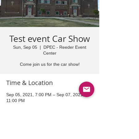
Test event Car Show
Sun, Sep 05
  |  
DPEC - Reeder Event
Center
Come join us for the car show!
Time & Location
Sep 05, 2021, 7:00 PM – Sep 07, 2021,
11:00 PM
DPEC - Reeder Event Center
Share This Event