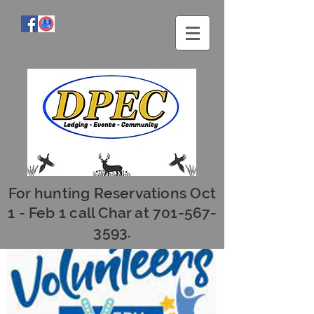
For hunting Reservations Oct
1 - Feb 1 call Char at
701-567-
3593
.