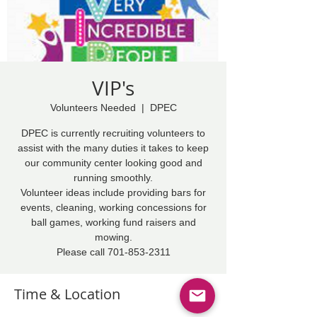
VIP's
Volunteers Needed
  |  
DPEC
DPEC is currently recruiting volunteers to
assist with the many duties it takes to keep
our community center looking good and
running smoothly.
Volunteer ideas include providing bars for
events, cleaning, working concessions for
ball games, working fund raisers and
mowing.
Please call 701-853-2311
Time & Location